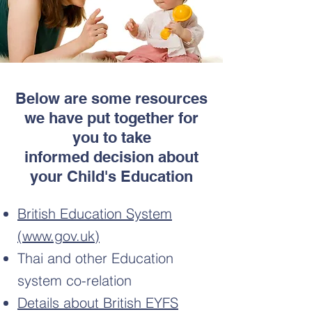
Below are some resources
we have put together for
you to take
informed decision about
your Child's Education
British Education System
(www.gov.uk)
Thai and other Education
system co-relation
Details about British EYFS