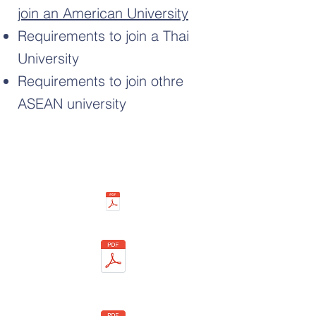
join an American University
Requirements to join a Thai
University
Requirements to join othre
ASEAN university