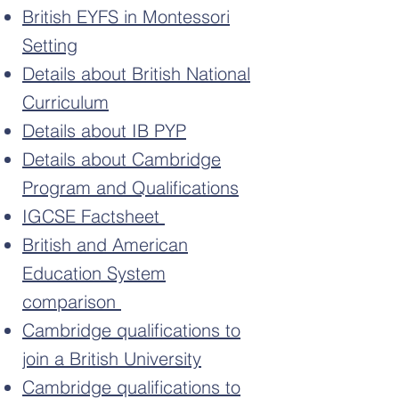
British EYFS in Montessori
Setting
Details about British National
Curriculum
Details about IB PYP
Details about Cambridge
Program and Qualifications
IGCSE Factsheet
British and American
Education System
comparison
Cambridge qualifications to
join a British University
Cambridge qualifications to