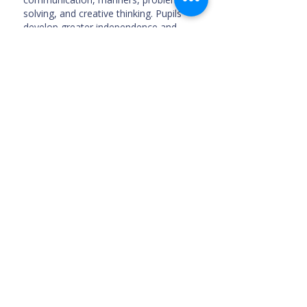
solving, and creative thinking. Pupils
develop greater independence and
confidence during these years.
External Assessment
Students in Years 4, 5, and 6 undergo
the
ISA (International Schools
Assessment)
standardized tests,
tailored for students in English-
language international schools.
School Timings
The main gate is open for drop off:
7:10 am
Remedial Classes: 7:10 am - 7:50 am
Start of School: 7:50 am
Morning Break: 9:30 am - 9:40 am
Lunch Break: 12:10 pm - 13:00 pm
Afternoon Snacks Break: 13:50 pm -
14:00 pm
School Ends: 2:50 pm
Optional Extra-curricular Activities: 2:50