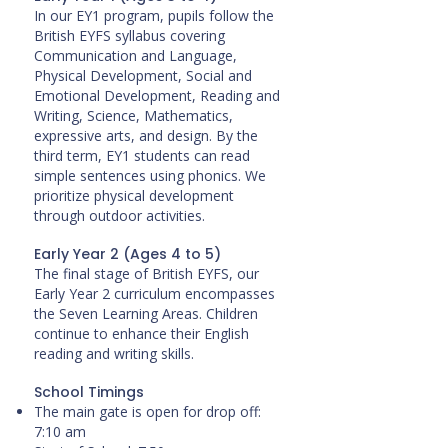
In our EY1 program, pupils follow the
British EYFS syllabus covering
Communication and Language,
Physical Development, Social and
Emotional Development, Reading and
Writing, Science, Mathematics,
expressive arts, and design. By the
third term, EY1 students can read
simple sentences using phonics. We
prioritize physical development
through outdoor activities.
Early Year 2 (Ages 4 to 5)
The final stage of British EYFS, our
Early Year 2 curriculum encompasses
the Seven Learning Areas. Children
continue to enhance their English
reading and writing skills.
School Timings
The main gate is open for drop off:
7:10 am