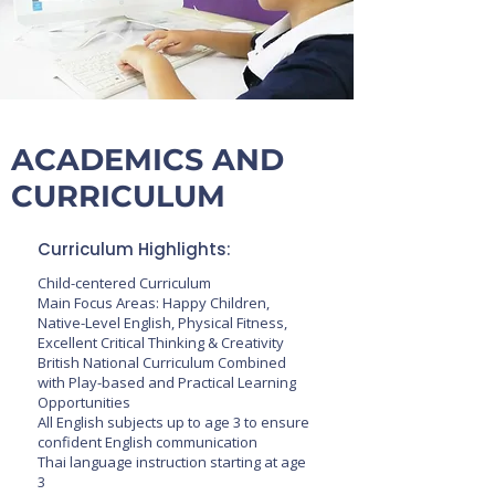
ACADEMICS AND
CURRICULUM
​Curriculum Highlights:
Child-centered Curriculum
Main Focus Areas: Happy Children,
Native-Level English, Physical Fitness,
Excellent Critical Thinking & Creativity
British National Curriculum Combined
with Play-based and Practical Learning
Opportunities
All English subjects up to age 3 to ensure
confident English communication
Thai language instruction starting at age
3