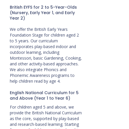
British EYFS for 2 to 5-Year-Olds
(Nursery, Early Year 1, and Early
Year 2)
We offer the British Early Years
Foundation Stage for children aged 2
to 5 years. Our curriculum
incorporates play-based indoor and
outdoor learning, including
Montessori, basic Gardening, Cooking,
and other activity-based approaches.
We also integrate Phonics and
Phonemic Awareness programs to
help children read by age 4.
English National Curriculum for 5
and Above (Year 1 to Year 6)
For children aged 5 and above, we
provide the British National Curriculum
as the core, supported by play-based
and research-based learning. Starting