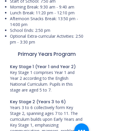
Start of School: 7:50 am
Morning Break: 9:30 am - 9:40 am
Lunch Break: 11:20 pm - 12:10 pm
Afternoon Snacks Break: 13:50 pm -
14:00 pm
School Ends: 2:50 pm
Optional Extra-curricular Activities: 2:50
pm - 3:30 pm
Primary Years Program
Key Stage 1 (Year 1 and Year 2)
Key Stage 1 comprises Year 1 and
Year 2 according to the English
National Curriculum. Pupils in this
stage are aged 5 to 7.
Key Stage 2 (Years 3 to 6)
Years 3 to 6 collectively form Key
Stage 2, spanning ages 7 to 11. The
curriculum builds upon Early Years and
Key Stage 1, emphasizing
communication, manners, problem-