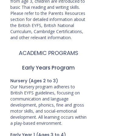
from age 3, children are introduced to
basic Thai reading and writing skills.
Please refer to the Parents Resources
section for detailed information about
the British EYFS, British National
Curriculum, Cambridge Certifications,
and other relevant information.
ACADEMIC PROGRAMS
Early Years Program
Nursery (Ages 2 to 3)
Our Nursery program adheres to
British EYFS guidelines, focusing on
communication and language
development, phonics, fine and gross
motor skills, and social-emotional
development. All learning occurs within
a play-based environment.
Early Year 1 (Ages 3 to 4)