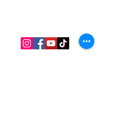
CONTACT US
Thakham, Bangkhunthian
Bangkok - 10150
Tel:
095 958 6878
Email:
info@royceroyal.ac.th
ACCREDITATION AND
MEMBERSHIP
S